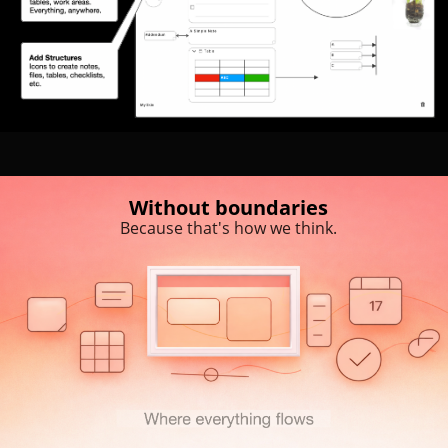
Without boundaries
Because that's how we think.