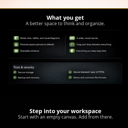
What you get
A better space to think and organize.
Step into your workspace
Start with an empty canvas. Add from there.