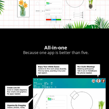
All-in-one
Because one app is better than five.