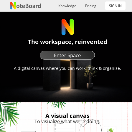
Knowledge
Pricing
SIGN IN
The workspace, reinvented
Enter Space
A digital canvas where you can work, think & organize.
A visual canvas
To visualize what we're doing.