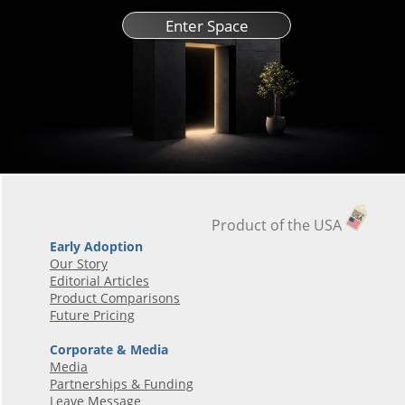
Enter Space
Product of the USA
Early Adoption
Our Story
Editorial Articles
Product Comparisons
Future Pricing
Corporate & Media
Media
Partnerships & Funding
Leave Message